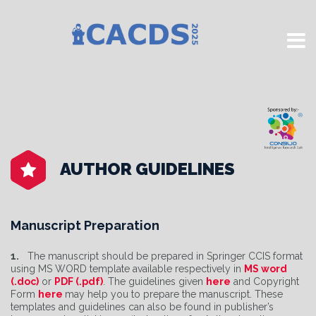
AUTHOR GUIDELINES
Manuscript Preparation
1.
The manuscript should be prepared in Springer CCIS format
using MS WORD template available respectively in
MS word
(.doc)
or
PDF (.pdf)
. The guidelines given
here
and Copyright
Form
here
may help you to prepare the manuscript. These
templates and guidelines can also be found in publisher’s