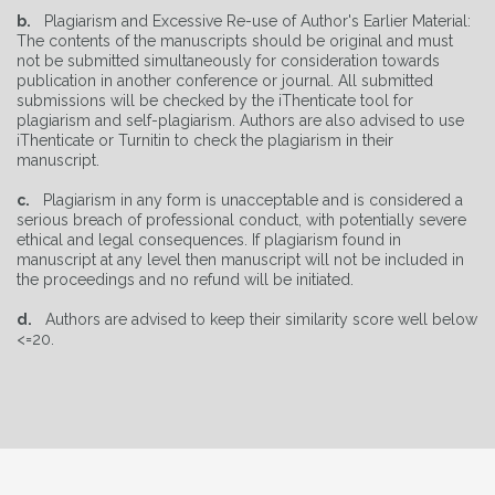
b.
Plagiarism and Excessive Re-use of Author's Earlier Material:
The contents of the manuscripts should be original and must
not be submitted simultaneously for consideration towards
publication in another conference or journal. All submitted
submissions will be checked by the iThenticate tool for
plagiarism and self-plagiarism. Authors are also advised to use
iThenticate or Turnitin to check the plagiarism in their
manuscript.
c.
Plagiarism in any form is unacceptable and is considered a
serious breach of professional conduct, with potentially severe
ethical and legal consequences. If plagiarism found in
manuscript at any level then manuscript will not be included in
the proceedings and no refund will be initiated.
d.
Authors are advised to keep their similarity score well below
<=20.