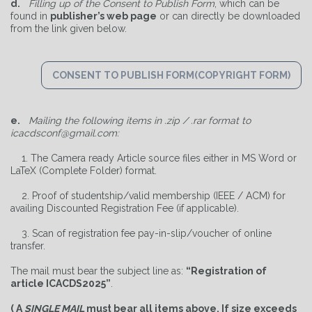
d.
Filling up of the Consent to Publish Form
, which can be
found in
publisher’s web page
or can directly be downloaded
from the link given below.
CONSENT TO PUBLISH FORM(COPYRIGHT FORM)
e.
Mailing the following items in .zip / .rar format to
icacdsconf@gmail.com:
1. The Camera ready Article source files either in MS Word or
LaTeX (Complete Folder) format.
2. Proof of studentship/valid membership (IEEE / ACM) for
availing Discounted Registration Fee (if applicable).
3. Scan of registration fee pay-in-slip/voucher of online
transfer.
The mail must bear the subject line as:
“Registration of
article ICACDS2025”
.
( A
SINGLE MAIL
must bear all items above. If size exceeds