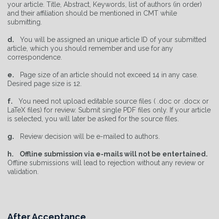
your article. Title, Abstract, Keywords, list of authors (in order)
and their affiliation should be mentioned in CMT while
submitting.
d.
You will be assigned an unique article ID of your submitted
article, which you should remember and use for any
correspondence.
e.
Page size of an article should not exceed 14 in any case.
Desired page size is 12.
f.
You need not upload editable source files ( .doc or .docx or
LaTeX files) for review. Submit single PDF files only. If your article
is selected, you will later be asked for the source files.
g.
Review decision will be e-mailed to authors.
h.
Offline submission via e-mails will not be entertained.
Offline submissions will lead to rejection without any review or
validation.
After Acceptance