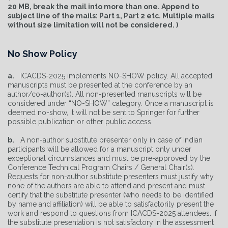
20 MB, break the mail into more than one. Append to
subject line of the mails: Part 1, Part 2 etc. Multiple mails
without size limitation will not be considered. )
No Show Policy
a.
ICACDS-2025 implements NO-SHOW policy. All accepted
manuscripts must be presented at the conference by an
author/co-author(s). All non-presented manuscripts will be
considered under “NO-SHOW” category. Once a manuscript is
deemed no-show, it will not be sent to Springer for further
possible publication or other public access.
b.
A non-author substitute presenter only in case of Indian
participants will be allowed for a manuscript only under
exceptional circumstances and must be pre-approved by the
Conference Technical Program Chairs / General Chair(s).
Requests for non-author substitute presenters must justify why
none of the authors are able to attend and present and must
certify that the substitute presenter (who needs to be identified
by name and affiliation) will be able to satisfactorily present the
work and respond to questions from ICACDS-2025 attendees. If
the substitute presentation is not satisfactory in the assessment