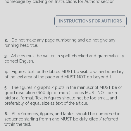
homepage by clicking on ‘Instructions for Authors’ section.
INSTRUCTIONS FOR AUTHORS
2.
Do not make any page numbering and do not give any
running head title.
3.
Articles must be written in spell checked and grammatically
correct English.
4.
Figures, text, or the tables MUST be visible within boundary
of the text area of the page and MUST NOT go beyond it.
5.
The figures / graphs / plots in the manuscript MUST be of
good resolution (600 dpi or more), tables MUST NOT be in
pictorial format. Text in figures should not be too small, and
preferably of equal size as text of the article.
6.
All references, figures, and tables should be numbered in
sequence starting from 1 and MUST be duly cited / referred
within the text.