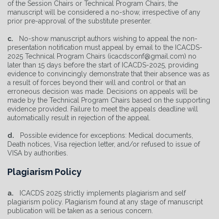
of the Session Chairs or Technical Program Chairs, the
manuscript will be considered a no-show, irrespective of any
prior pre-approval of the substitute presenter.
c.
No-show manuscript authors wishing to appeal the non-
presentation notification must appeal by email to the ICACDS-
2025 Technical Program Chairs (icacdsconf@gmail.com) no
later than 15 days before the start of ICACDS-2025, providing
evidence to convincingly demonstrate that their absence was as
a result of forces beyond their will and control or that an
erroneous decision was made. Decisions on appeals will be
made by the Technical Program Chairs based on the supporting
evidence provided. Failure to meet the appeals deadline will
automatically result in rejection of the appeal.
d.
Possible evidence for exceptions: Medical documents,
Death notices, Visa rejection letter, and/or refused to issue of
VISA by authorities.
Plagiarism Policy
a.
ICACDS 2025 strictly implements plagiarism and self
plagiarism policy. Plagiarism found at any stage of manuscript
publication will be taken as a serious concern.