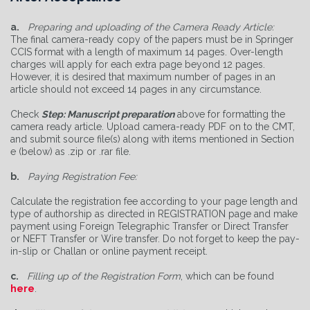
a.
Preparing and uploading of the Camera Ready Article:
The final camera-ready copy of the papers must be in Springer
CCIS format with a length of maximum 14 pages. Over-length
charges will apply for each extra page beyond 12 pages.
However, it is desired that maximum number of pages in an
article should not exceed 14 pages in any circumstance.
Check
Step: Manuscript preparation
above for formatting the
camera ready article. Upload camera-ready PDF on to the CMT,
and submit source file(s) along with items mentioned in Section
e (below) as .zip or .rar file.
b.
Paying Registration Fee:
Calculate the registration fee according to your page length and
type of authorship as directed in REGISTRATION page and make
payment using Foreign Telegraphic Transfer or Direct Transfer
or NEFT Transfer or Wire transfer. Do not forget to keep the pay-
in-slip or Challan or online payment receipt.
c.
Filling up of the Registration Form
, which can be found
here
.