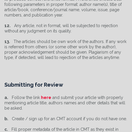
following parameters in proper format: author name(s), title of
article/book, conference/journal name, volume, issue, page
numbers, and publication year.
12.
Any article, not in format, will be subjected to rejection
without any judgment on its quality.
13.
The articles should be own work of the authors. If any work
is referred from others (or some other work by the author),
proper acknowledgement should be given. Plagiarism of any
type, if detected, will lead to rejection of the articles anytime.
Submitting for Review
a.
Follow the link
here
and submit your article with properly
mentioning article title, authors names and other details that will
be asked.
b.
Create / sign up for an CMT account if you do not have one.
c.
Fill proper metadata of the article in CMT as they exist in