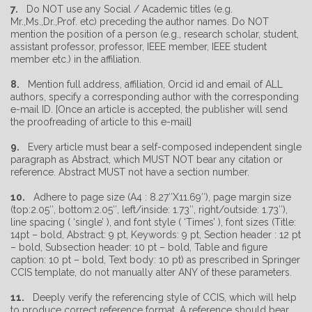
7.
Do NOT use any Social / Academic titles (e.g.
Mr.,Ms.,Dr.,Prof. etc) preceding the author names. Do NOT
mention the position of a person (e.g., research scholar, student,
assistant professor, professor, IEEE member, IEEE student
member etc.) in the affiliation.
8.
Mention full address, affiliation, Orcid id and email of ALL
authors, specify a corresponding author with the corresponding
e-mail ID. [Once an article is accepted, the publisher will send
the proofreading of article to this e-mail]
9.
Every article must bear a self-composed independent single
paragraph as Abstract, which MUST NOT bear any citation or
reference. Abstract MUST not have a section number.
10.
Adhere to page size (A4 : 8.27″X11.69″), page margin size
(top:2.05″, bottom:2.05″, left/inside: 1.73″, right/outside: 1.73″),
line spacing ( ‘single’ ), and font style ( ‘Times’ ), font sizes (Title:
14pt – bold, Abstract: 9 pt, Keywords: 9 pt, Section header : 12 pt
– bold, Subsection header: 10 pt – bold, Table and figure
caption: 10 pt – bold, Text body: 10 pt) as prescribed in Springer
CCIS template, do not manually alter ANY of these parameters.
11.
Deeply verify the referencing style of CCIS, which will help
to produce correct reference format. A reference should bear