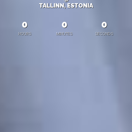
TALLINN, ESTONIA
0
0
0
HOURS
MINUTES
SECONDS