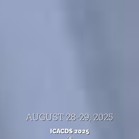
AUGUST 28-29, 2025
ICACDS 2025
@