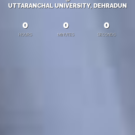
UTTARANCHAL UNIVERSITY, DEHRADUN
0
0
0
HOURS
MINUTES
SECONDS