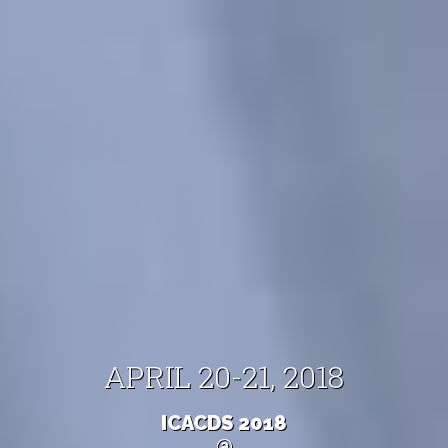
APRIL 20-21, 2018
ICACDS 2018
@